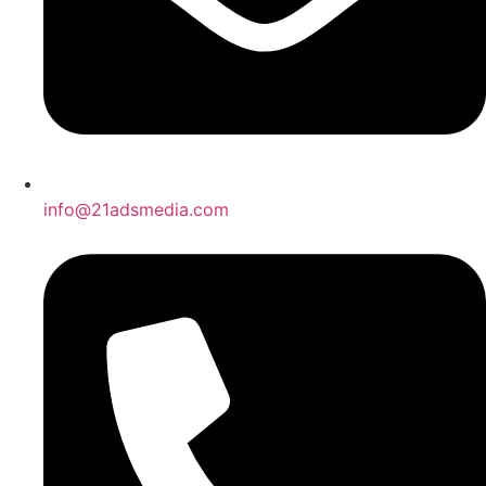
info@21adsmedia.com