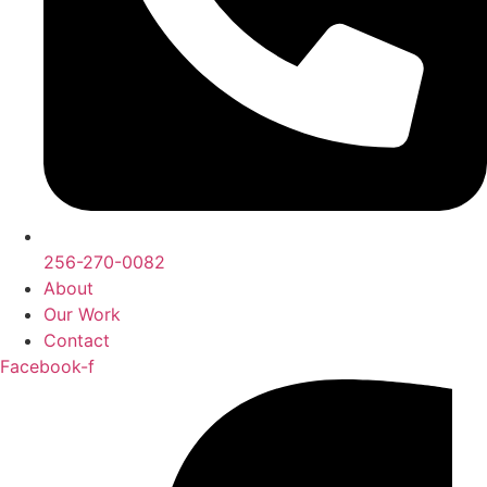
256-270-0082
About
Our Work
Contact
Facebook-f