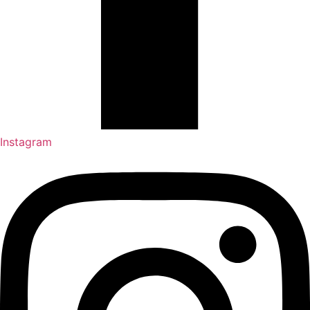
Instagram