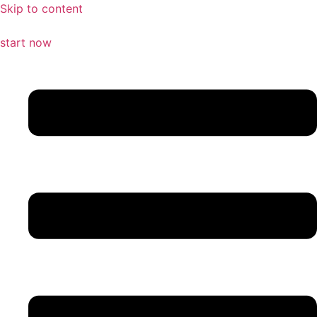
Skip to content
start now