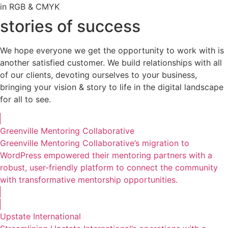
in RGB & CMYK
stories of success
We hope everyone we get the opportunity to work with is
another satisfied customer. We build relationships with all
of our clients, devoting ourselves to your business,
bringing your vision & story to life in the digital landscape
for all to see.
Greenville Mentoring Collaborative
Greenville Mentoring Collaborative’s migration to
WordPress empowered their mentoring partners with a
robust, user-friendly platform to connect the community
with transformative mentorship opportunities.
Upstate International