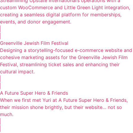
Streamlining Upstate International’s operations with a
custom WooCommerce and Little Green Light integration,
creating a seamless digital platform for memberships,
events, and donor engagement.
Greenville Jewish Film Festival
Designing a storytelling-focused e-commerce website and
cohesive marketing assets for the Greenville Jewish Film
Festival, streamlining ticket sales and enhancing their
cultural impact.
A Future Super Hero & Friends
When we first met Yuri at A Future Super Hero & Friends,
their mission shone brightly, but their website… not so
much.