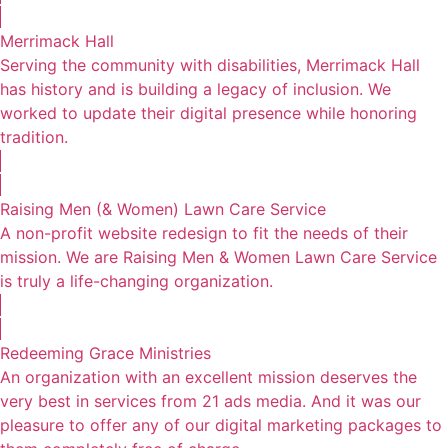
Merrimack Hall
Serving the community with disabilities, Merrimack Hall
has history and is building a legacy of inclusion. We
worked to update their digital presence while honoring
tradition.
Raising Men (& Women) Lawn Care Service
A non-profit website redesign to fit the needs of their
mission. We are Raising Men & Women Lawn Care Service
is truly a life-changing organization.
Redeeming Grace Ministries
An organization with an excellent mission deserves the
very best in services from 21 ads media. And it was our
pleasure to offer any of our digital marketing packages to