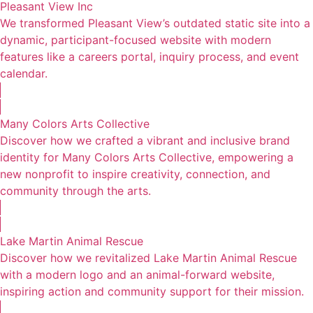
Pleasant View Inc
We transformed Pleasant View’s outdated static site into a
dynamic, participant-focused website with modern
features like a careers portal, inquiry process, and event
calendar.
Many Colors Arts Collective
Discover how we crafted a vibrant and inclusive brand
identity for Many Colors Arts Collective, empowering a
new nonprofit to inspire creativity, connection, and
community through the arts.
Lake Martin Animal Rescue
Discover how we revitalized Lake Martin Animal Rescue
with a modern logo and an animal-forward website,
inspiring action and community support for their mission.