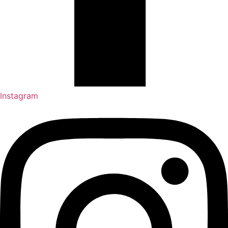
Instagram