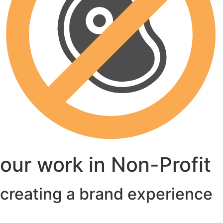
our work in Non-Profit
creating a brand experience