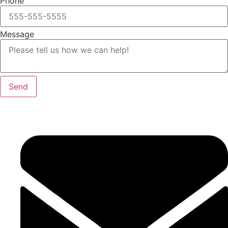
Phone
Message
Send