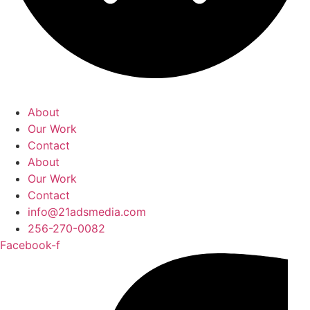
About
Our Work
Contact
About
Our Work
Contact
info@21adsmedia.com
256-270-0082
Facebook-f