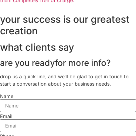
them completely free of charge.
your success is our greatest
creation
what clients say
are you ready
for more info?
drop us a quick line, and we’ll be glad to get in touch to
start a conversation about your business needs.
Name
Email