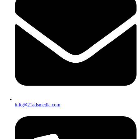
info@21adsmedia.com