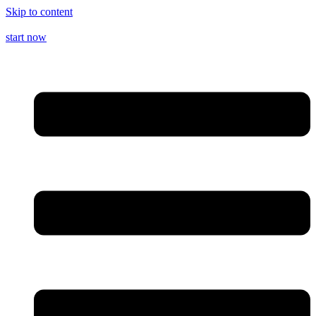
Skip to content
start now