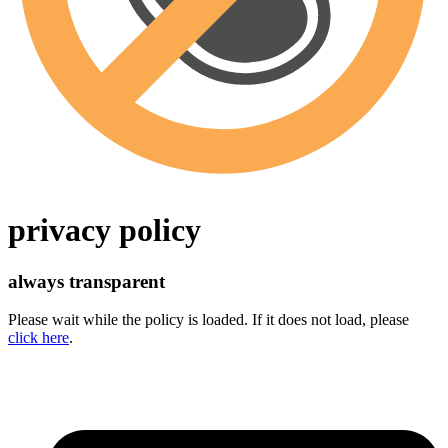
privacy policy
always transparent
Please wait while the policy is loaded. If it does not load, please
click here
.