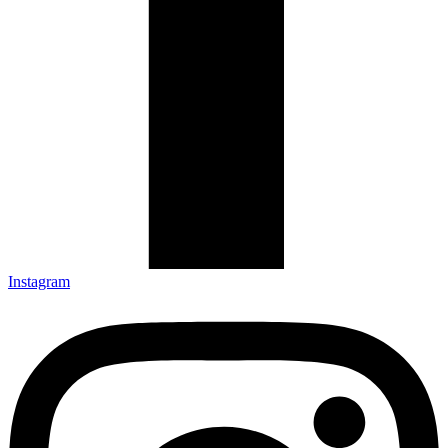
Instagram