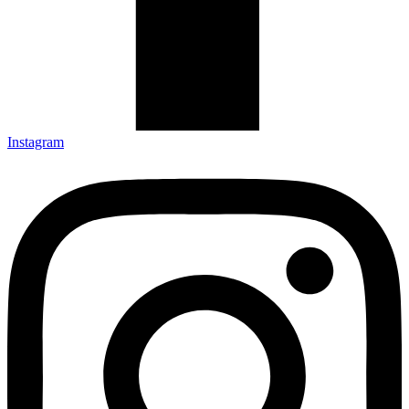
Instagram