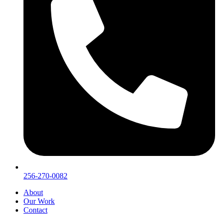
256-270-0082
About
Our Work
Contact