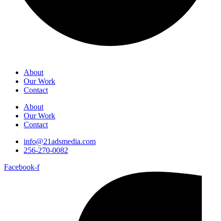
About
Our Work
Contact
About
Our Work
Contact
info@21adsmedia.com
256-270-0082
Facebook-f