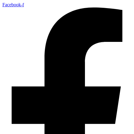
Facebook-f