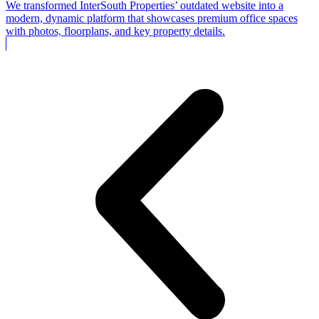
We transformed InterSouth Properties’ outdated website into a
modern, dynamic platform that showcases premium office spaces
with photos, floorplans, and key property details.