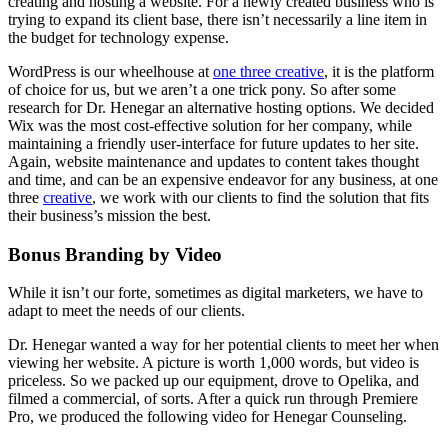
creating and hosting a website. For a newly created business who is
trying to expand its client base, there isn’t necessarily a line item in
the budget for technology expense.
WordPress is our wheelhouse at
one three creative
, it is the platform
of choice for us, but we aren’t a one trick pony. So after some
research for Dr. Henegar an alternative hosting options. We decided
Wix was the most cost-effective solution for her company, while
maintaining a friendly user-interface for future updates to her site.
Again, website maintenance and updates to content takes thought
and time, and can be an expensive endeavor for any business, at one
three
creative
, we work with our clients to find the solution that fits
their business’s mission the best.
Bonus Branding by Video
While it isn’t our forte, sometimes as digital marketers, we have to
adapt to meet the needs of our clients.
Dr. Henegar wanted a way for her potential clients to meet her when
viewing her website. A picture is worth 1,000 words, but video is
priceless. So we packed up our equipment, drove to Opelika, and
filmed a commercial, of sorts. After a quick run through Premiere
Pro, we produced the following video for Henegar Counseling.