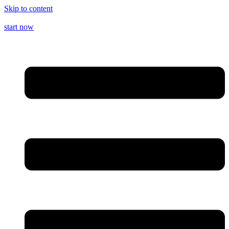
Skip to content
start now