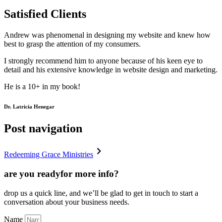
Satisfied Clients
Andrew was phenomenal in designing my website and knew how
best to grasp the attention of my consumers.
I strongly recommend him to anyone because of his keen eye to
detail and his extensive knowledge in website design and marketing.
He is a 10+ in my book!
Dr. Latricia Henegar
Post navigation
Redeeming Grace Ministries
are you ready
for more info?
drop us a quick line, and we’ll be glad to get in touch to start a
conversation about your business needs.
Name