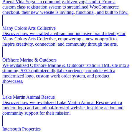
Buena Vida Yoga—a community-driven yoga studio. From a
custom class registration system to streamlined WooCommerce
checkout, their new website is inviting, functional, and built to flow.
Many Colors Arts Collective
Discover how we crafted a vibrant and inclusive brand identity for
Many Colors Arts Collective, empowering a new nonprofit to
inspire creativity, connection, and community through the arts.
Offshore Marine & Outdoors
We revitalized Offshore Marine & Outdoors’ static HTML site into a
stunning, SEO-optimized digital experience, complete with a
modernized logo, custom work order system, and product
showcases.
Lake Martin Animal Rescue
Discover how we revitalized Lake Martin Animal Rescue with a
modern logo and an animal-forward website, inspiring action and
community support for their mission.
Intersouth Properties