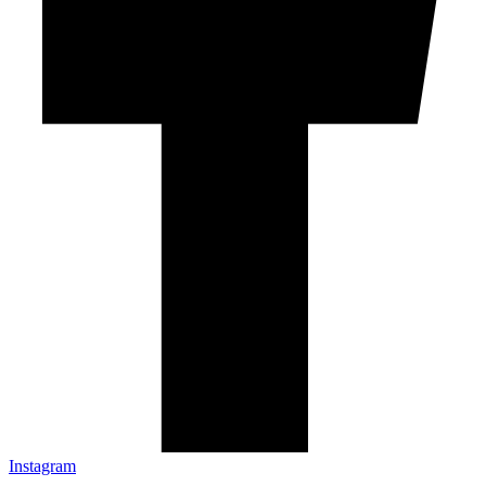
Instagram