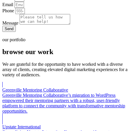
Email
Phone
Message
Send
our portfolio
browse our work
We are grateful for the opportunity to have worked with a diverse
array of clients, creating elevated digital marketing experiences for a
variety of audiences.
Greenville Mentoring Collaborative
Greenville Mentoring Collaborative’s migration to WordPress
empowered their mentoring partners with a robust, user-friendly
platform to connect the community with transformative mentorship
opportunities.
Upstate International