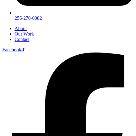
256-270-0082
About
Our Work
Contact
Facebook-f