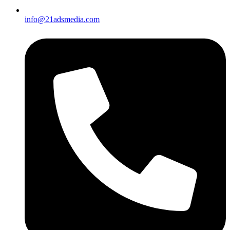
info@21adsmedia.com