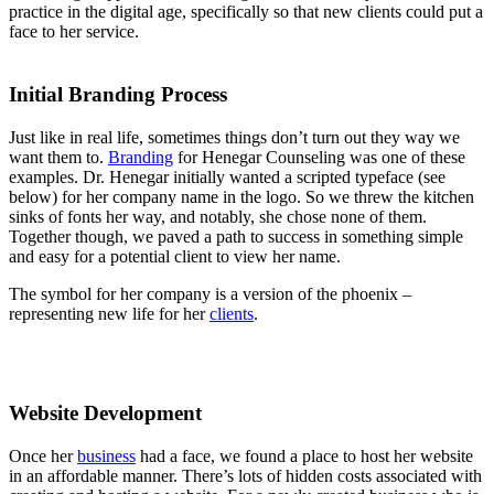
practice in the digital age, specifically so that new clients could put a
face to her service.
Initial Branding Process
Just like in real life, sometimes things don’t turn out they way we
want them to.
Branding
for Henegar Counseling was one of these
examples. Dr. Henegar initially wanted a scripted typeface (see
below) for her company name in the logo. So we threw the kitchen
sinks of fonts her way, and notably, she chose none of them.
Together though, we paved a path to success in something simple
and easy for a potential client to view her name.
The symbol for her company is a version of the phoenix –
representing new life for her
clients
.
Website Development
Once her
business
had a face, we found a place to host her website
in an affordable manner. There’s lots of hidden costs associated with