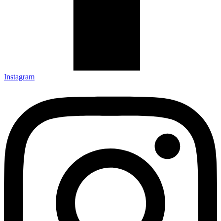
Instagram