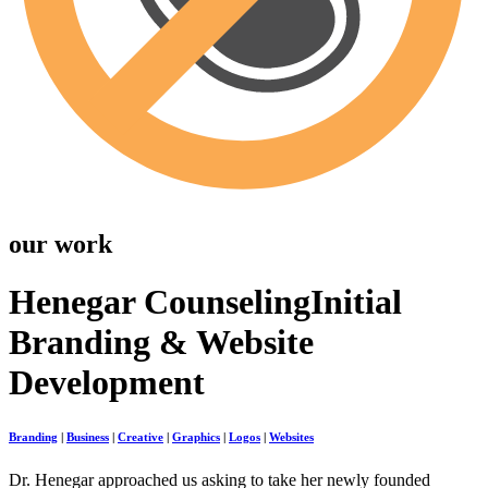
our work
Henegar Counseling
Initial
Branding & Website
Development
Branding
|
Business
|
Creative
|
Graphics
|
Logos
|
Websites
Dr. Henegar approached us asking to take her newly founded