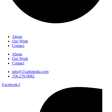
About
Our Work
Contact
About
Our Work
Contact
info@21adsmedia.com
256-270-0082
Facebook-f