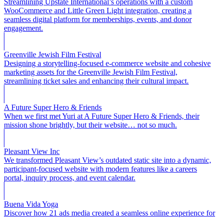
Streamlining Upstate International’s operations with a custom
WooCommerce and Little Green Light integration, creating a
seamless digital platform for memberships, events, and donor
engagement.
Greenville Jewish Film Festival
Designing a storytelling-focused e-commerce website and cohesive
marketing assets for the Greenville Jewish Film Festival,
streamlining ticket sales and enhancing their cultural impact.
A Future Super Hero & Friends
When we first met Yuri at A Future Super Hero & Friends, their
mission shone brightly, but their website… not so much.
Pleasant View Inc
We transformed Pleasant View’s outdated static site into a dynamic,
participant-focused website with modern features like a careers
portal, inquiry process, and event calendar.
Buena Vida Yoga
Discover how 21 ads media created a seamless online experience for